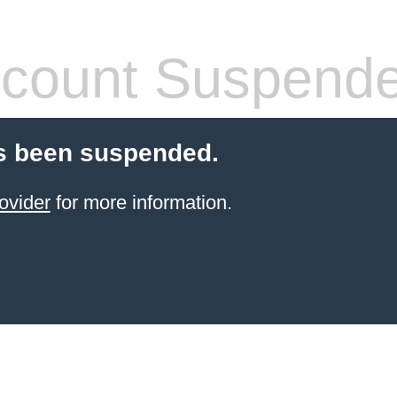
count Suspend
s been suspended.
ovider
for more information.