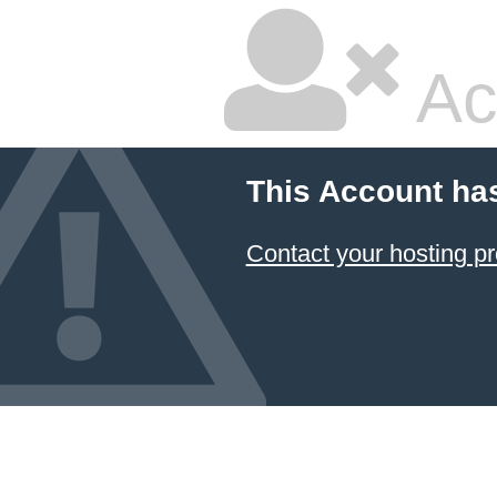
Ac
This Account ha
Contact your hosting pr