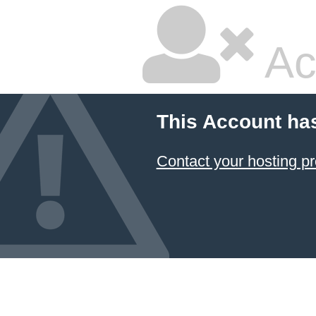
Ac
This Account ha
Contact your hosting pr