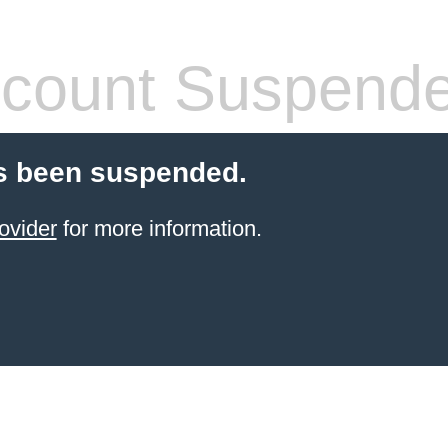
count Suspend
s been suspended.
ovider
for more information.